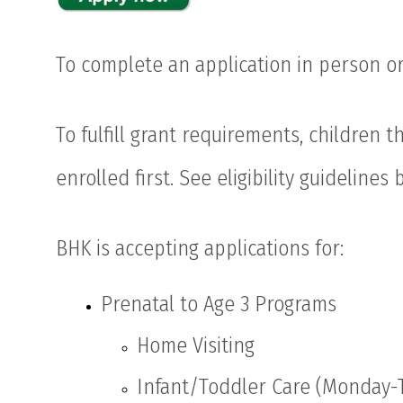
To complete an application in person or
To fulfill grant requirements, children t
enrolled first. See eligibility guidelines 
BHK is accepting applications for:
Prenatal to Age 3 Programs
Home Visiting
Infant/Toddler Care (Monday-T