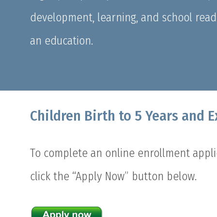
development, learning, and school readin
an education.
Children Birth to 5 Years and 
To complete an online enrollment applic
click the “Apply Now” button below.