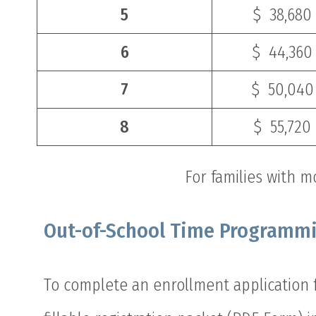
5
$ 38,680
6
$ 44,360
7
$ 50,040
8
$ 55,720
For families with m
Out-of-School Time Programm
To complete an enrollment application