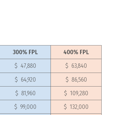
300% FPL
400% FPL
$ 47,880
$ 63,840
$ 64,920
$ 86,560
$ 81,960
$ 109,280
$ 99,000
$ 132,000