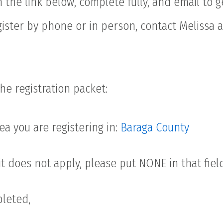
in the link below, complete fully, and email to 
gister by phone or in person, contact Melissa 
he registration packet:
a you are registering in:
Baraga County
 it does not apply, please put NONE in that fiel
leted,