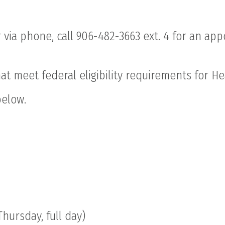
 via phone, call 906-482-3663 ext. 4 for an ap
hat meet federal eligibility requirements for H
below.
hursday, full day)