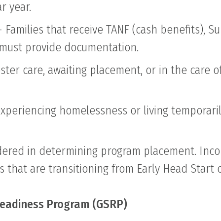
r year.
)- Families that receive TANF (cash benefits), 
d must provide documentation.
oster care, awaiting placement, or in the care 
periencing homelessness or living temporaril
sidered in determining program placement. In
s that are transitioning from Early Head Start
 Readiness Program (GSRP)