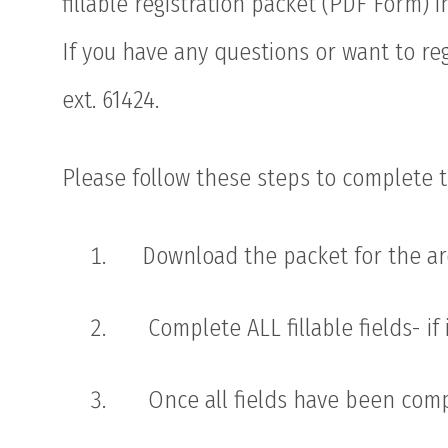
fillable registration packet (PDF Form) 
If you have any questions or want to re
ext. 61424.
Please follow these steps to complete t
Download the packet for the are
Complete ALL fillable fields- if
Once all fields have been comp