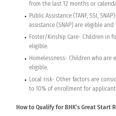
from the last 12 months or calenda
Public Assistance (TANF, SSI, SNAP
assistance (SNAP) are eligible an
Foster/Kinship Care- Children in f
eligible.
Homelessness- Children who are ex
eligible.
Local risk- Other factors are con
to 10% of enrollment for applicant
How to Qualify for BHK’s Great Start