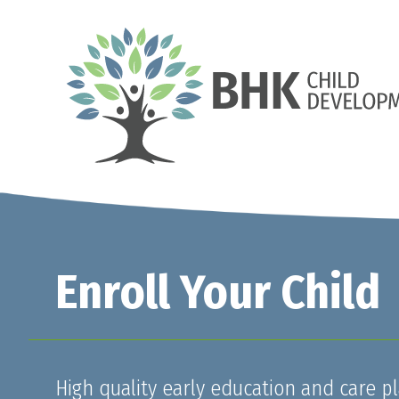
Enroll Your Child
High quality early education and care pl