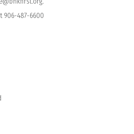
ge@bhkfirst.org.
at 906-487-6600
d