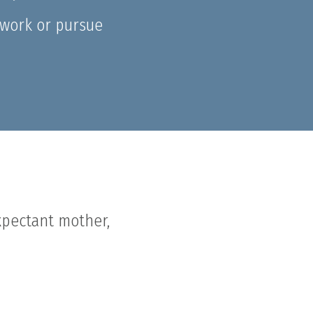
o work or pursue
expectant mother,