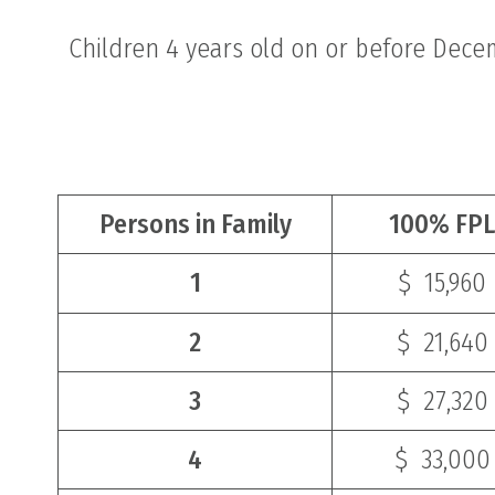
Children 4 years old on or before Dece
Persons in Family
100% FPL
1
$ 15,960
2
$ 21,640
3
$ 27,320
4
$ 33,000