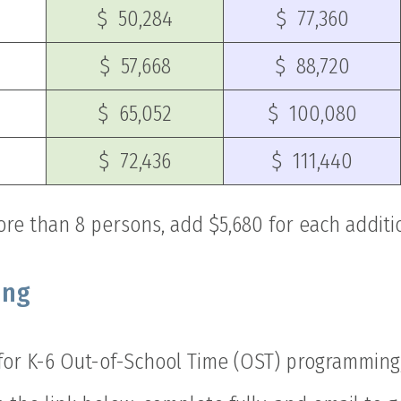
$ 50,284
$ 77,360
$ 57,668
$ 88,720
$ 65,052
$ 100,080
$ 72,436
$ 111,440
ore than 8 persons, add $5,680 for each addit
ing
 for K-6 Out-of-School Time (OST) programmin