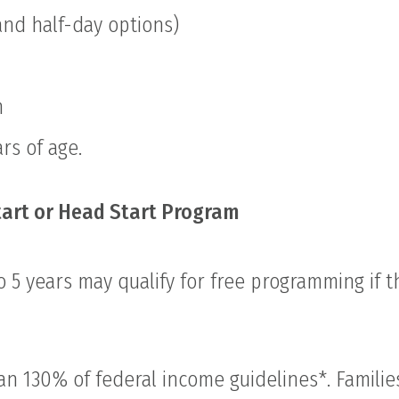
and half-day options)
m
rs of age.
tart or Head Start Program
 5 years may qualify for free programming if 
an 130% of federal income guidelines*. Familie