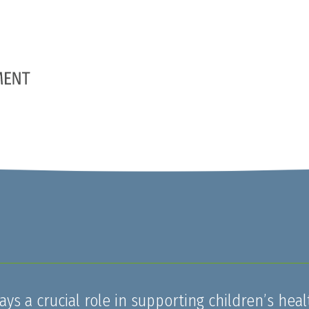
ays a crucial role in supporting children’s heal