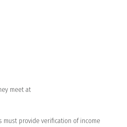
they meet at
s must provide verification of income