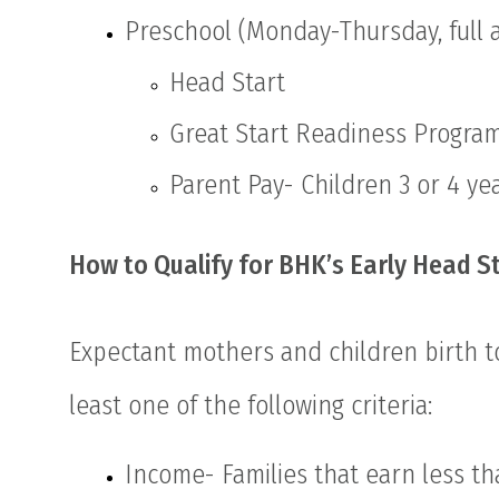
Preschool (Monday-Thursday, full 
Head Start
Great Start Readiness Progra
Parent Pay- Children 3 or 4 yea
How to Qualify for BHK’s Early Head S
Expectant mothers and children birth to
least one of the following criteria:
Income- Families that earn less th