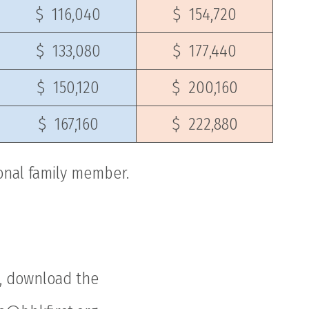
$ 116,040
$ 154,720
$ 133,080
$ 177,440
$ 150,120
$ 200,160
$ 167,160
$ 222,880
ional family member.
g, download the