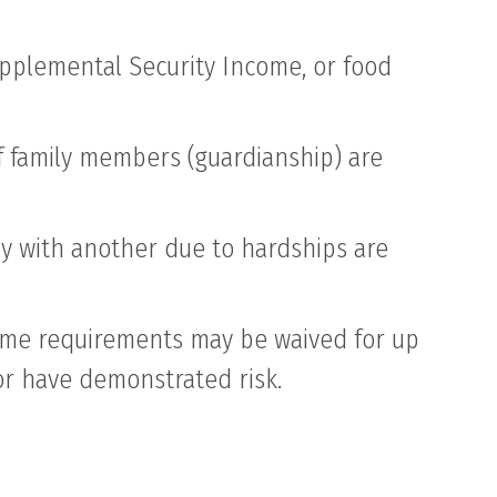
Supplemental Security Income, or food
of family members (guardianship) are
y with another due to hardships are
come requirements may be waived for up
 or have demonstrated risk.