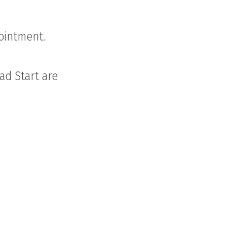
pointment.
ead Start are