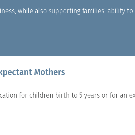
ess, while also supporting families’ ability t
Expectant Mothers
ation for children birth to 5 years or for an 