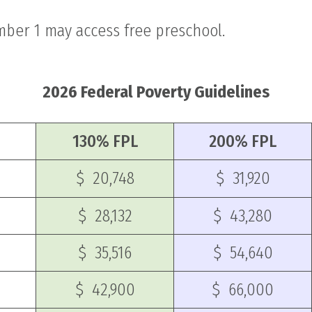
mber 1 may access free preschool.
2026 Federal Poverty Guidelines
130% FPL
200% FPL
$ 20,748
$ 31,920
$ 28,132
$ 43,280
$ 35,516
$ 54,640
$ 42,900
$ 66,000